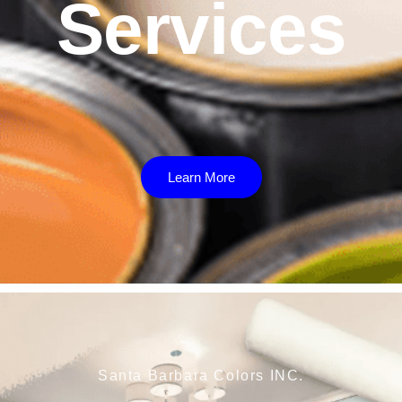
Services
Learn More
Santa Barbara Colors INC.