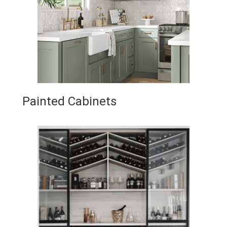
Painted Cabinets