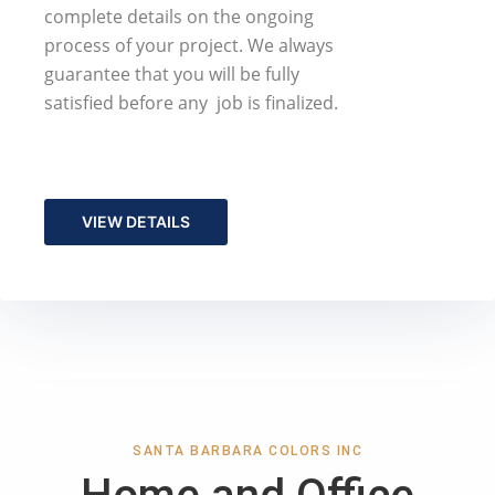
complete details on the ongoing
process of your project. We always
guarantee that you will be fully
satisfied before any job is finalized.
VIEW DETAILS
SANTA BARBARA COLORS INC