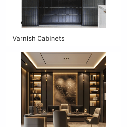
Varnish Cabinets