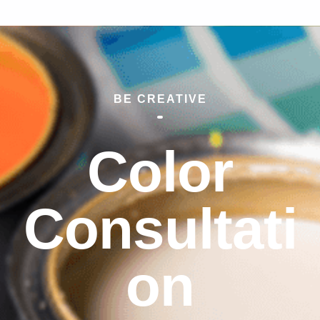
BE CREATIVE
Color
Consultati
on