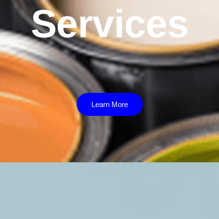
Services
Learn More