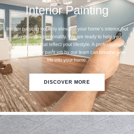
Interior Painting
Interior painting not only elevates your home’s interior, but
also provides personality. We are ready to help you
create spaces that reflect your lifestyle. A professionally
executed interior paint job by our team can breathe new
life into your home.
DISCOVER MORE