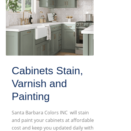
Cabinets Stain,
Varnish and
Painting
Santa Barbara Colors INC will stain
and paint your cabinets at affordable
cost and keep you updated daily with