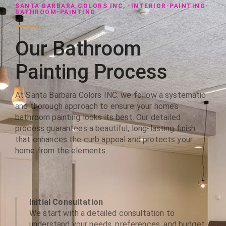
SANTA BARBARA COLORS INC, -INTERIOR-PAINTING-
BATHROOM-PAINTING
Our Bathroom
Painting Process
At Santa Barbara Colors INC. we follow a systematic
and thorough approach to ensure your home’s
bathroom painting looks its best. Our detailed
process guarantees a beautiful, long-lasting finish
that enhances the curb appeal and protects your
home from the elements.
Initial Consultation
We start with a detailed consultation to
understand your needs, preferences, and budget.