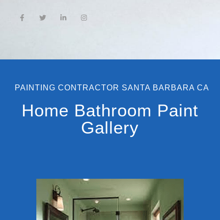
PAINTING CONTRACTOR SANTA BARBARA CA
Home Bathroom Paint
Gallery