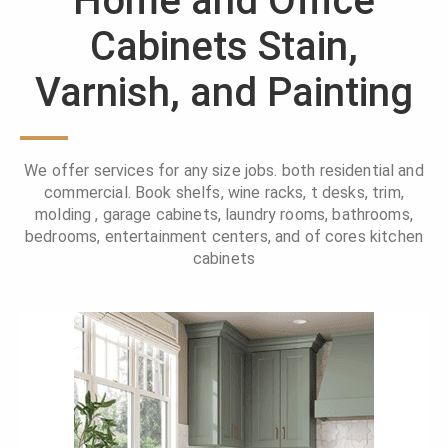
Home and Office
Cabinets Stain,
Varnish, and Painting
We offer services for any size jobs. both residential and
commercial. Book shelfs, wine racks, t desks, trim,
molding , garage cabinets, laundry rooms, bathrooms,
bedrooms, entertainment centers, and of cores kitchen
cabinets