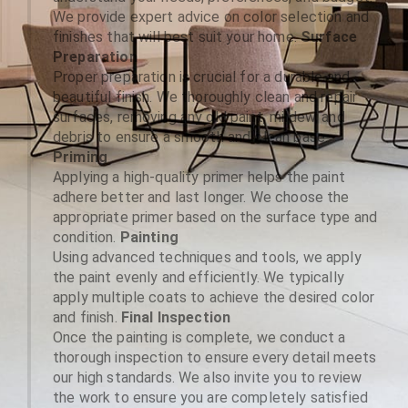
We provide expert advice on color selection and
finishes that will best suit your home.
Surface
Preparation
Proper preparation is crucial for a durable and
beautiful finish. We thoroughly clean and repair
surfaces, removing any old paint, mildew, and
debris to ensure a smooth and clean base.
Priming
Applying a high-quality primer helps the paint
adhere better and last longer. We choose the
appropriate primer based on the surface type and
condition.
Painting
Using advanced techniques and tools, we apply
the paint evenly and efficiently. We typically
apply multiple coats to achieve the desired color
and finish.
Final Inspection
Once the painting is complete, we conduct a
thorough inspection to ensure every detail meets
our high standards. We also invite you to review
the work to ensure you are completely satisfied