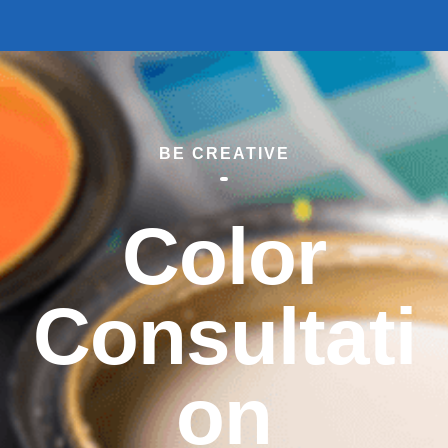
BE CREATIVE
Color
Consultati
on