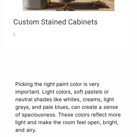
Custom Stained Cabinets
L
Picking the right paint color is very
important. Light colors, soft pastels or
neutral shades like whites, creams, light
grays, and pale blues, can create a sense
of spaciousness. These colors reflect more
light and make the room feel open, bright,
and airy.