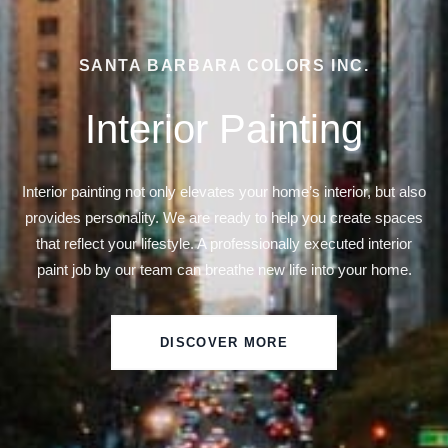
SANTA BARBARA COLORS INC.
Interior Painting
Interior painting not only elevates your home’s interior, but also
provides personality. We are ready to help you create spaces
that reflect your lifestyle. A professionally executed interior
paint job by our team can breathe new life into your home.
DISCOVER MORE