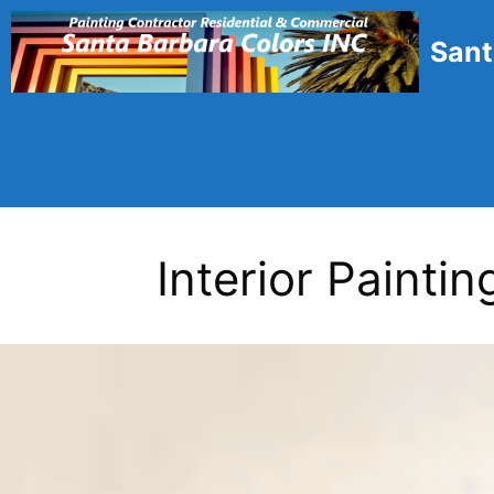
Sant
Interior Paintin