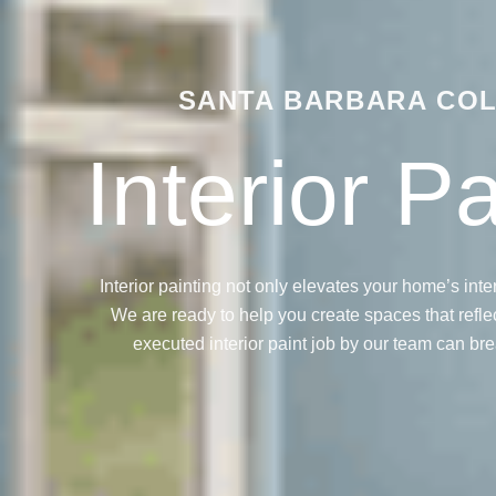
SANTA BARBARA COL
Interior P
Interior painting not only elevates your home’s inter
We are ready to help you create spaces that reflect
executed interior paint job by our team can bre