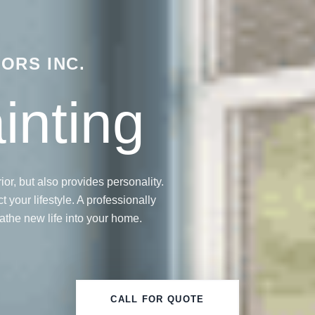
ORS INC.
ainting
ior, but also provides personality.
 your lifestyle. A professionally
athe new life into your home.
CALL FOR QUOTE