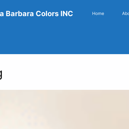
a Barbara Colors INC
Home
Ab
g