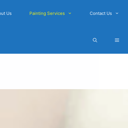
out Us
Painting Services
Contact Us